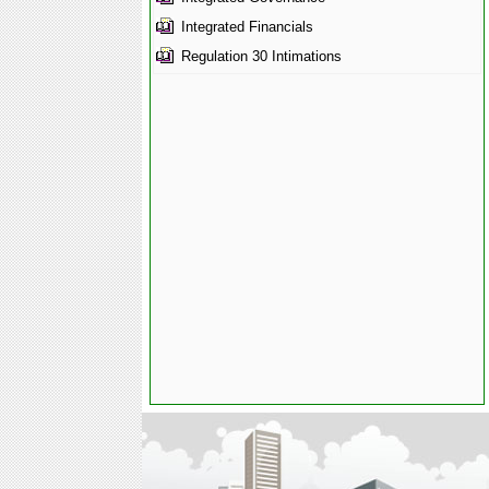
Integrated Financials
Regulation 30 Intimations