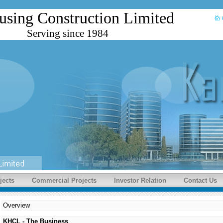
using Construction Limited
Serving since 1984
jects
Commercial Projects
Investor Relation
Contact Us
Overview
KHCL - The Business