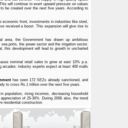
his will continue to exert upward pressure on values
to be created over the next five years. According to
e economic front, investments in industries like steel,
ve received a boost. This expansion will give rise to
tical area, the Government has drawn up ambitious
ea ports, the power sector and the irrigation sector.
t, this development will lead to growth in uncharted
cause nominal retail sales to grow at east 10% p.a.
ng arcades: industry experts expect at least 400 malls
rnment
has seen 172 SEZs already sanctioned, and
ely to cross Rs.1 trillion over the next five years.
 in population, rising incomes, decreasing household
 appreciation of 25-30%. During 2006 also, the trend
 residential construction.