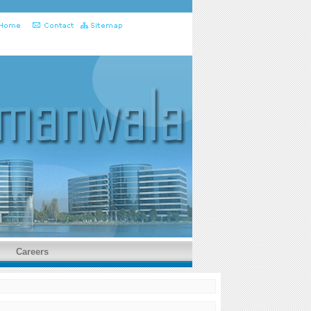
Careers