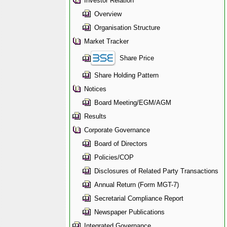
Investor Relation
Overview
Organisation Structure
Market Tracker
Share Price
Share Holding Pattern
Notices
Board Meeting/EGM/AGM
Results
Corporate Governance
Board of Directors
Policies/COP
Disclosures of Related Party Transactions
Annual Return (Form MGT-7)
Secretarial Compliance Report
Newspaper Publications
Integrated Governance