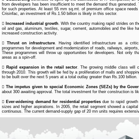
from developers has been insufficient to meet the demand thus generated. T
for such properties. At least 55 mm sq.mt. of premium office space needs 
Crisinfac, an investment of Rs.1.50 billion is likely in this sector.

Increased industrial growth
. With the country making rapid strides on th
oil and gas, aluminum, textiles, sugar, cement, automobiles and the like ha
increased construction activity.

Thrust on infrastructure
. Having identified infrastructure as a cri
programmes for development and modernization of roads, railways, airports, s
These programmes will throw up opportunities for developers. Not only tha
areas as a spin-off.

Rapid expansion in the retail sector
. The growing middle class will 
through 2010. This growth will be fed by a proliferation of malls and shoppi
to be built over the next 5 years at a total outlay greater than Rs.100 billion.

The impetus given to special Economic Zones (SEZs) by the Gove
about 300 awaiting approval. The total investment for their construction is lik

Ever-widening demand for residential properties
due to rapid growth
sizes and higher aspirations. In 2005, the retail segment showed a capital
continuous. The current demand-supply gap of 20 mn units requires extensive