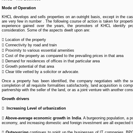
Mode of Operation
KHCL develops and sells properties on an outright basis, except in the case
are very few in number . The following course of action is taken for propert
experience gained over the years, the promoters of KHCL identify pro
consideration. Some of the aspects dwelt upon are:
 Location of the property
 Connectivity by road and train
 Proximity to various essential amenities
 Cost of the property as compared to the prevailing prices in that area
 Demand for residences of offices in that particular area
 Growth potential of that area
 Clear title vetted by a solicitor or advocate.
Once a property has been identified, the company negotiates with the sell
completion of all requisite formalities satisfactorily, land acquisition is co
partnership with the seller of the land, or as a joint venture with another co
Growth drivers

Increasing Level of urbanization

Above-average economic growth in India
. A burgeoning population, a po
economy, and increasing domestic and foreign investment are all expected t

Outsourcing
continues to spirit up the businesses of IT companies, BPO