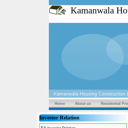
Kamanwala Ho
Home
About us
Residential Pro
Investor Relation