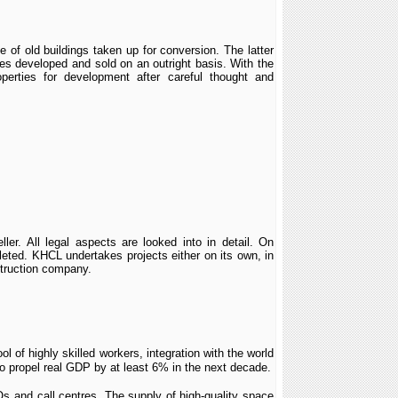
 of old buildings taken up for conversion. The latter
ies developed and sold on an outright basis. With the
perties for development after careful thought and
er. All legal aspects are looked into in detail. On
mpleted. KHCL undertakes projects either on its own, in
nstruction company.
ol of highly skilled workers, integration with the world
o propel real GDP by at least 6% in the next decade.
s and call centres. The supply of high-quality space